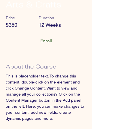
Arts & Crafts
Price
Duration
$350
12 Weeks
Enroll
About the Course
This is placeholder text. To change this 
content, double-click on the element and 
click Change Content. Want to view and 
manage all your collections? Click on the 
Content Manager button in the Add panel 
on the left. Here, you can make changes to 
your content, add new fields, create 
dynamic pages and more.