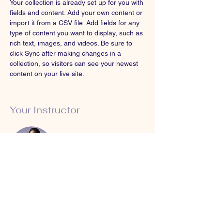
Your collection is already set up for you with 
fields and content. Add your own content or 
import it from a CSV file. Add fields for any 
type of content you want to display, such as 
rich text, images, and videos. Be sure to 
click Sync after making changes in a 
collection, so visitors can see your newest 
content on your live site. 
Your Instructor
Kelly Parker
This is placeholder text. To change this
content, double-click on the element and