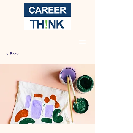
< Back