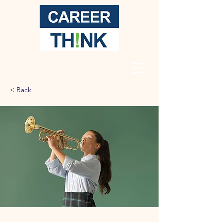
< Back