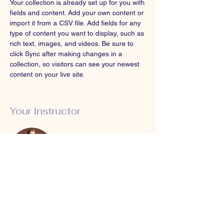
Your collection is already set up for you with 
fields and content. Add your own content or 
import it from a CSV file. Add fields for any 
type of content you want to display, such as 
rich text, images, and videos. Be sure to 
click Sync after making changes in a 
collection, so visitors can see your newest 
content on your live site. 
Your Instructor
Camilla Jones
This is placeholder text. To change this
content, double-click on the element and