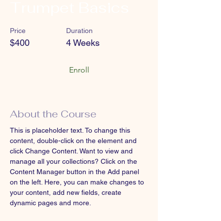
Trumpet Basics
Price
Duration
$400
4 Weeks
Enroll
About the Course
This is placeholder text. To change this 
content, double-click on the element and 
click Change Content. Want to view and 
manage all your collections? Click on the 
Content Manager button in the Add panel 
on the left. Here, you can make changes to 
your content, add new fields, create 
dynamic pages and more.