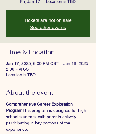
Fri, Jan 17
  |  
Location is TBD
Tickets are not on sale
See other events
Time & Location
Jan 17, 2025, 6:00 PM CST – Jan 18, 2025,
2:00 PM CST
Location is TBD
About the event
Comprehensive Career Exploration 
Program
This program is designed for high 
school students, with parents actively 
participating in key portions of the 
experience.