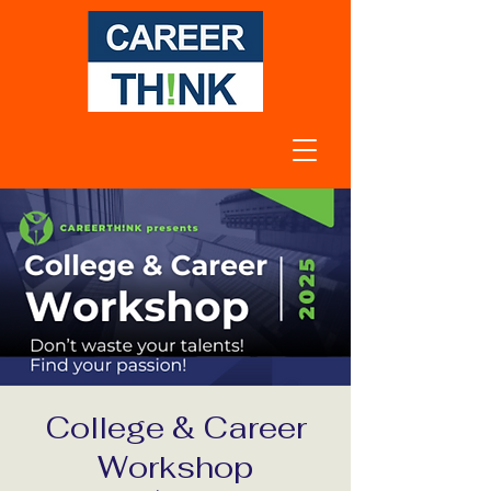
College & Career
Workshop