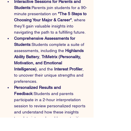
Interactive Sessions for Parents and 
Students
:Parents join students for a 90-
minute presentation on 
"The 5 Steps to 
Choosing Your Major & Career"
, where 
they’ll gain valuable insights into 
navigating the path to a fulfilling future.
Comprehensive Assessments for 
Students
:Students complete a suite of 
assessments, including the 
Highlands 
Ability Battery
, 
TriMetrix (Personality, 
Motivation, and Emotional 
Intelligence)
, and the 
Interest Profiler
, 
to uncover their unique strengths and 
preferences.
Personalized Results and 
Feedback
:Students and parents 
participate in a 2-hour interpretation 
session to review personalized reports 
and understand how these insights 
translate into real-world opportunities.
Career Exploration Workshop
:Students 
engage in a 3-hour hands-on 