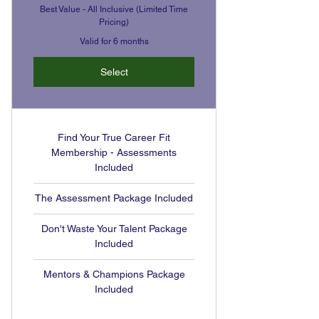
Best Value - All Inclusive (Limited Time
Pricing)
Valid for 6 months
Select
Find Your True Career Fit
Membership - Assessments
Included
The Assessment Package Included
Don't Waste Your Talent Package
Included
Mentors & Champions Package
Included