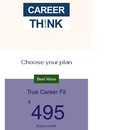
Choose your plan
Best Value
True Career Fit
495$
$
495
Every month