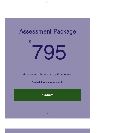
Assessment Package
795$
$
795
Aptitude, Personality & Interest
Valid for one month
Select
The Highland's Ability Battery,
Reports, & Feedback Meeting