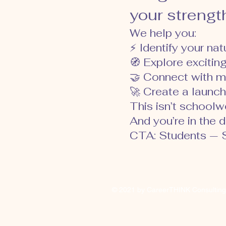
your strength
We help you:
⚡ Identify your na
🧭 Explore excitin
🤝 Connect with m
🚀 Create a launch
This isn’t schoolwor
And you’re in the dr
CTA: Students — S
© 2021 by CareerTHINK Consultin