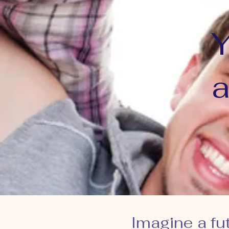
Y
a
Imagine a fu