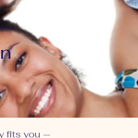
 —
an
y fits you —