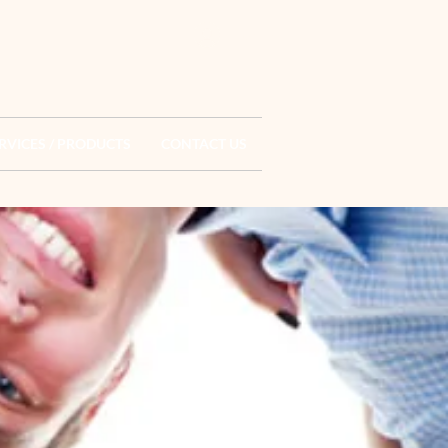
Log In
RVICES / PRODUCTS
CONTACT US