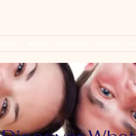
 PROCESS
ABOUT US
TESTIMONIALS
WE BELIEVE
SE