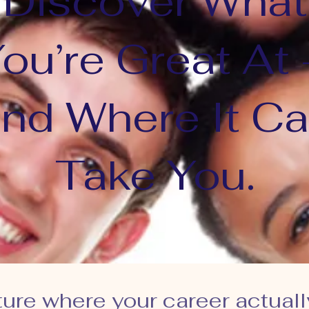
Discover What
ou’re Great At
nd Where It C
Take You.
ture where your career actuall