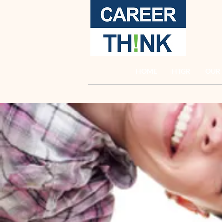
HOME
HTGR
OUR