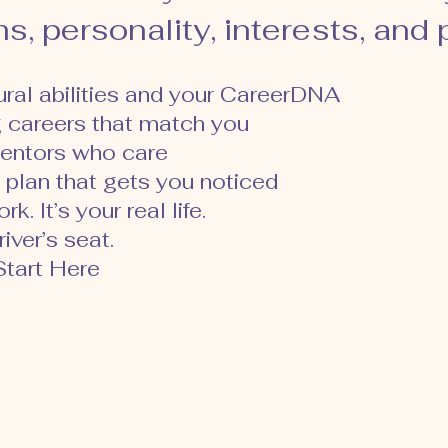
s, personality, interests, and
tural abilities and your CareerDNA
g careers that match you
entors who care
 plan that gets you noticed
k. It’s your real life.
iver’s seat.
tart Here
g.